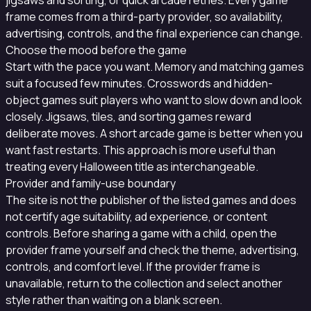
jigsaws and sorting, or quick arcade retries. Every game
frame comes from a third-party provider, so availability,
advertising, controls, and the final experience can change.
Choose the mood before the game
Start with the pace you want. Memory and matching games
suit a focused few minutes. Crosswords and hidden-
object games suit players who want to slow down and look
closely. Jigsaws, tiles, and sorting games reward
deliberate moves. A short arcade game is better when you
want fast restarts. This approach is more useful than
treating every Halloween title as interchangeable.
Provider and family-use boundary
The site is not the publisher of the listed games and does
not certify age suitability, ad experience, or content
controls. Before sharing a game with a child, open the
provider frame yourself and check the theme, advertising,
controls, and comfort level. If the provider frame is
unavailable, return to the collection and select another
style rather than waiting on a blank screen.