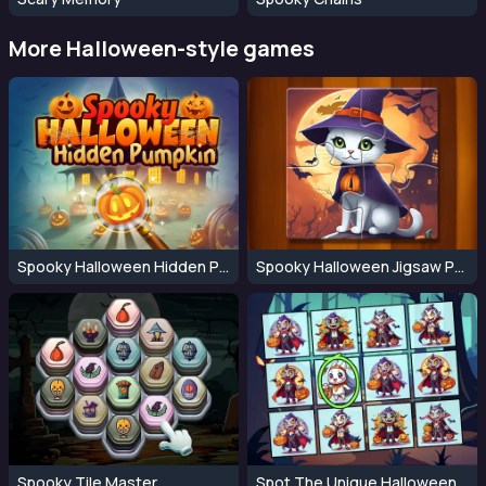
More Halloween-style games
Spooky Halloween Hidden Pumpkin
Spooky Halloween Jigsaw Puzzle
Spooky Tile Master
Spot The Unique Halloween