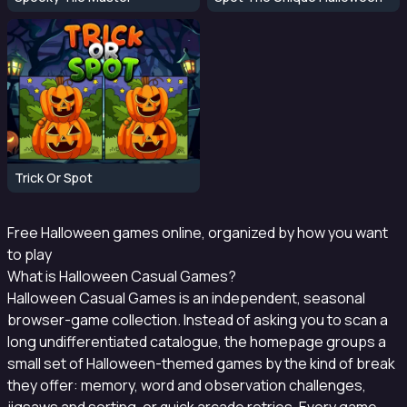
Trick Or Spot
Free Halloween games online, organized by how you want
to play
What is Halloween Casual Games?
Halloween Casual Games is an independent, seasonal
browser-game collection. Instead of asking you to scan a
long undifferentiated catalogue, the homepage groups a
small set of Halloween-themed games by the kind of break
they offer: memory, word and observation challenges,