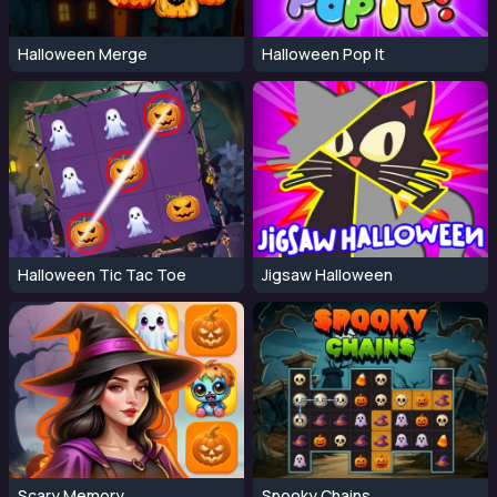
Halloween Merge
Halloween Pop It
Halloween Tic Tac Toe
Jigsaw Halloween
Scary Memory
Spooky Chains