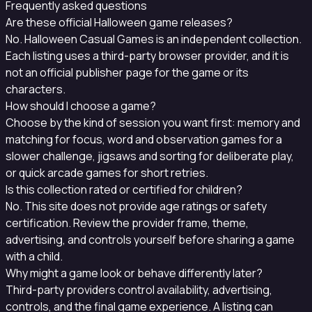
Frequently asked questions
Are these official Halloween game releases?
No. Halloween Casual Games is an independent collection.
Each listing uses a third-party browser provider, and it is
not an official publisher page for the game or its
characters.
How should I choose a game?
Choose by the kind of session you want first: memory and
matching for focus, word and observation games for a
slower challenge, jigsaws and sorting for deliberate play,
or quick arcade games for short retries.
Is this collection rated or certified for children?
No. This site does not provide age ratings or safety
certification. Review the provider frame, theme,
advertising, and controls yourself before sharing a game
with a child.
Why might a game look or behave differently later?
Third-party providers control availability, advertising,
controls, and the final game experience. A listing can