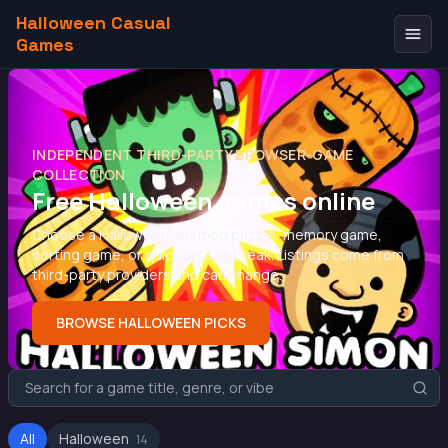
Halloween Casual
Games
INDEPENDENT THIRD-PARTY BROWSER-GAME
COLLECTION
Free Halloween games online
Choose a Halloween-themed puzzle, memory game,
sorting game, or quick arcade break. Listings come from
third-party providers and can change.
BROWSE HALLOWEEN PICKS
All
Halloween
14