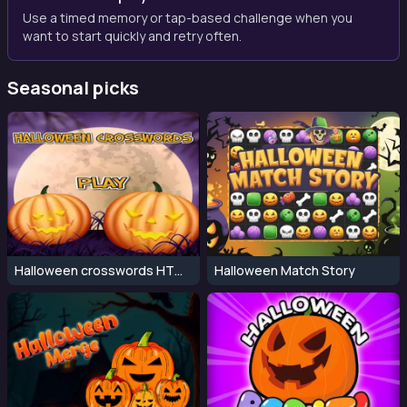
Use a timed memory or tap-based challenge when you
want to start quickly and retry often.
Seasonal picks
Halloween crosswords HTML5
Halloween Match Story