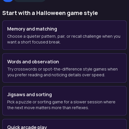
Start with a Halloween game style
Memory and matching
Choose a quieter pattern, pair, or recall challenge when you
want a short focused break.
Words and observation
Try crosswords or spot-the-difference style games when
you prefer reading and noticing details over speed.
Jigsaws and sorting
Pick a puzzle or sorting game for a slower session where
the next move matters more than reflexes.
Quick arcade play